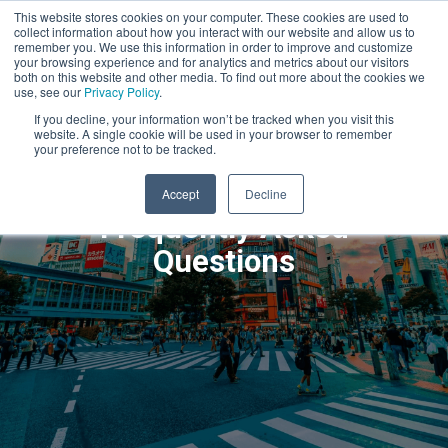
This website stores cookies on your computer. These cookies are used to
collect information about how you interact with our website and allow us to
remember you. We use this information in order to improve and customize
your browsing experience and for analytics and metrics about our visitors
both on this website and other media. To find out more about the cookies we
use, see our
Privacy Policy
.
If you decline, your information won’t be tracked when you visit this
website. A single cookie will be used in your browser to remember
your preference not to be tracked.
Accept
Decline
Frequently Asked
Questions