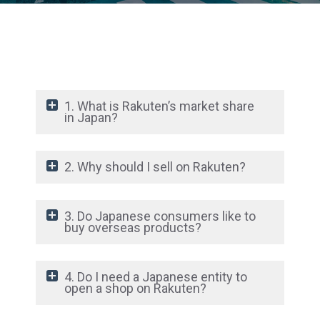
1. What is Rakuten’s market share
in Japan?
2. Why should I sell on Rakuten?
3. Do Japanese consumers like to
buy overseas products?
4. Do I need a Japanese entity to
open a shop on Rakuten?