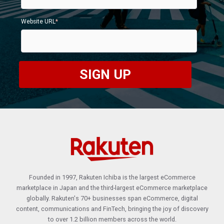
Website URL
*
Founded in 1997, Rakuten Ichiba is the largest eCommerce
marketplace in Japan
and the third-largest eCommerce marketplace
globally. Rakuten's 70+ businesses span eCommerce, digital
content, communications and FinTech, bringing the joy of discovery
to over 1.2 billion members across the world.