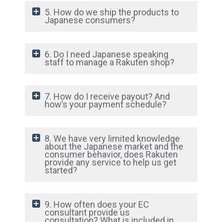
5. How do we ship the products to
Japanese consumers?
6. Do I need Japanese speaking
staff to manage a Rakuten shop?
7. How do I receive payout? And
how’s your payment schedule?
8. We have very limited knowledge
about the Japanese market and the
consumer behavior, does Rakuten
provide any service to help us get
started?
9. How often does your EC
consultant provide us
consultation? What is included in