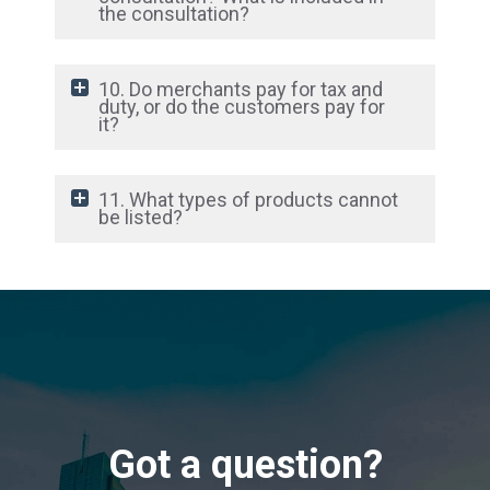
the consultation?
10. Do merchants pay for tax and
duty, or do the customers pay for
it?
11. What types of products cannot
be listed?
Got a question?