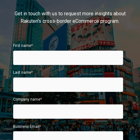
Get in touch with us to request more insights about
Rakuten's cross-border eCommerce program.
First name
*
Last name
*
Company name
*
Business Email
*