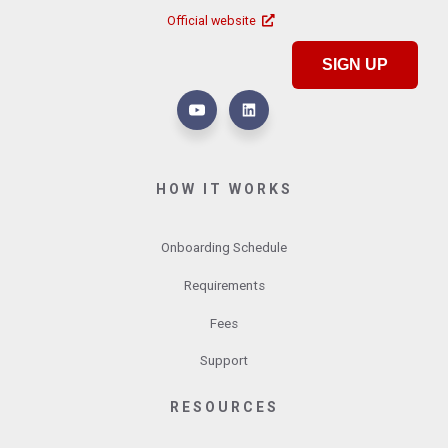
Official website
SIGN UP
HOW IT WORKS
Onboarding Schedule
Requirements
Fees
Support
RESOURCES